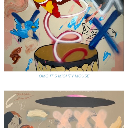
OMG IT'S MIGHTY MOUSE