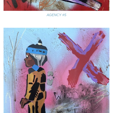
AGENCY #5