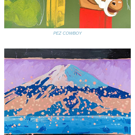
PEZ COWBOY