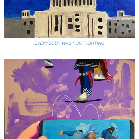
EVERYBODY WAS FOO FIGHTING