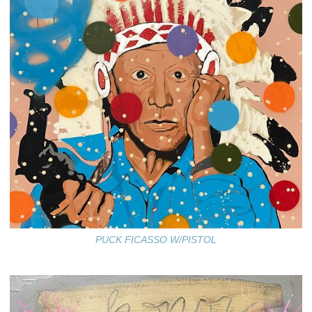
PUCK FICASSO W/PISTOL