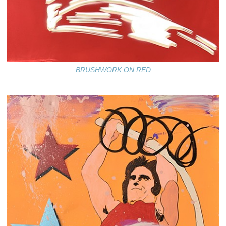
BRUSHWORK ON RED