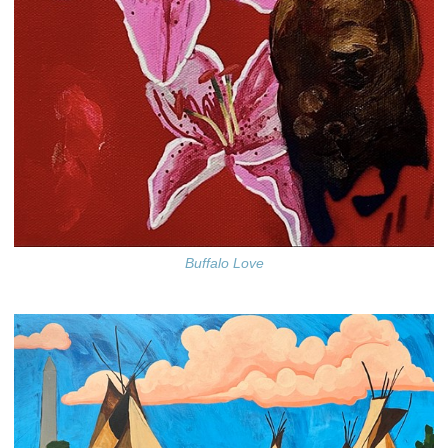
Buffalo Love