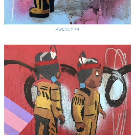
AGENCY #4