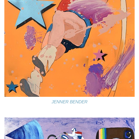
JENNER BENDER