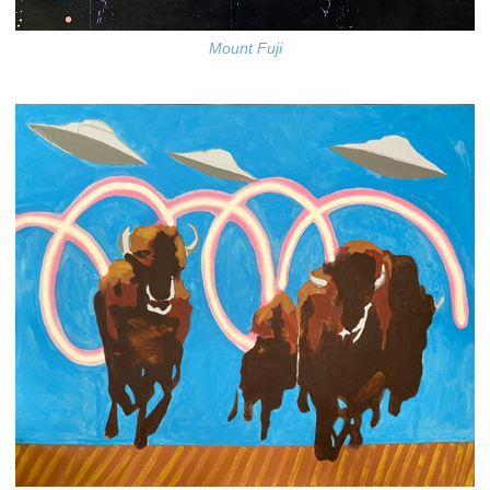
Mount Fuji