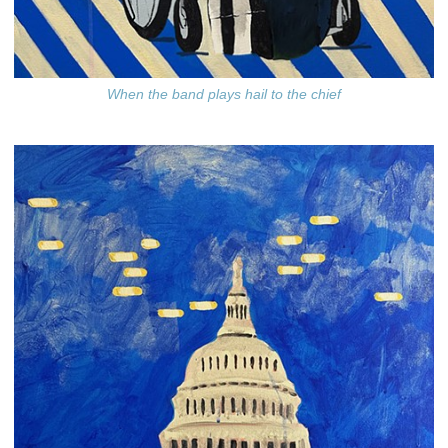
When the band plays hail to the chief