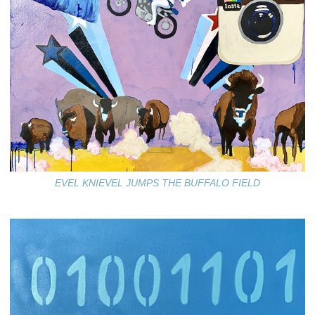
EVEL KNIEVEL JUMPS THE BUFFALO FIELD