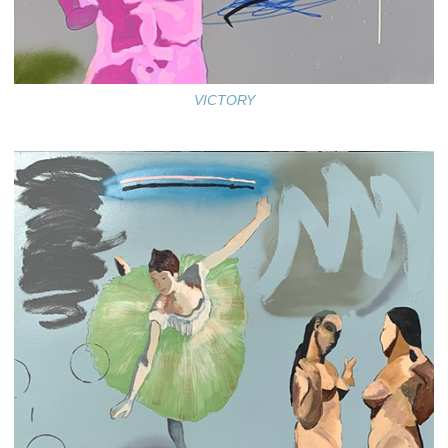
VICTORY