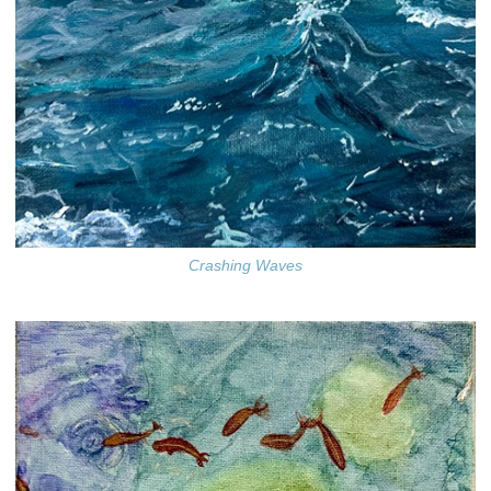
Crashing Waves