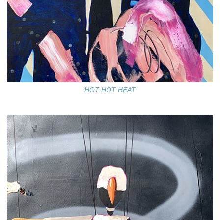
HOT HOT HEAT