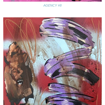
AGENCY #8