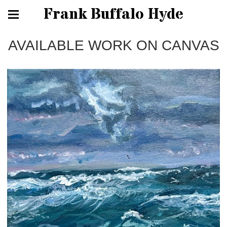
Frank Buffalo Hyde
AVAILABLE WORK ON CANVAS