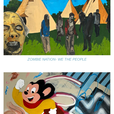
ZOMBIE NATION- WE THE PEOPLE