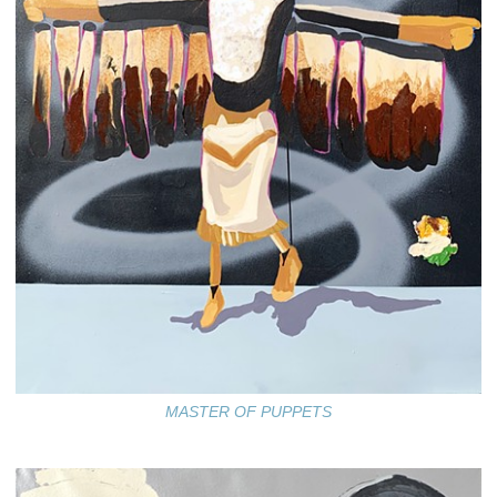
MASTER OF PUPPETS