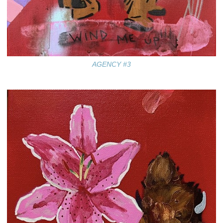
AGENCY #3