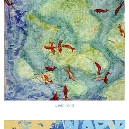
Leaf Pond