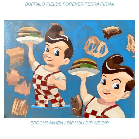
BUFFALO FIELDS FOREVER TERRA FIRMA
EPOCHS-WHEN I DIP YOU DIP WE DIP