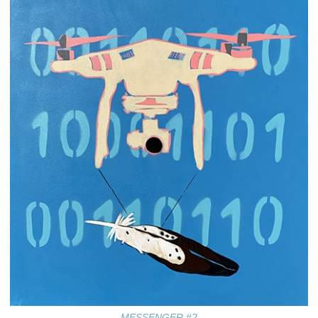
MESSENGER #2