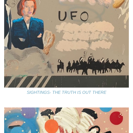
SIGHTINGS- THE TRUTH IS OUT THERE