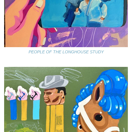
PEOPLE OF THE LONGHOUSE STUDY