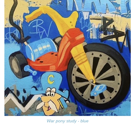
War pony study - blue