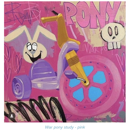
War pony study - pink