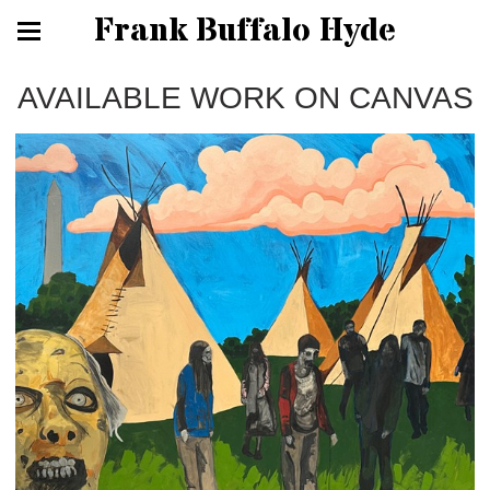
Frank Buffalo Hyde
AVAILABLE WORK ON CANVAS