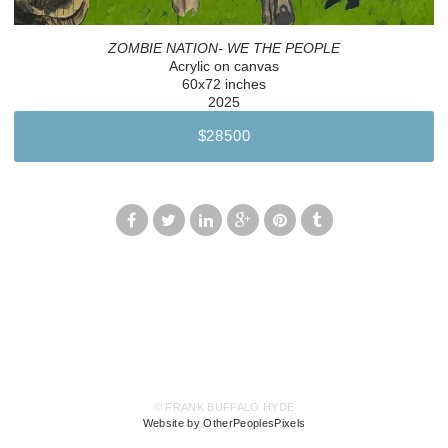
ZOMBIE NATION- WE THE PEOPLE
Acrylic on canvas
60x72 inches
2025
$28500
© FRANK BUFFALO HYDE
Website by OtherPeoplesPixels