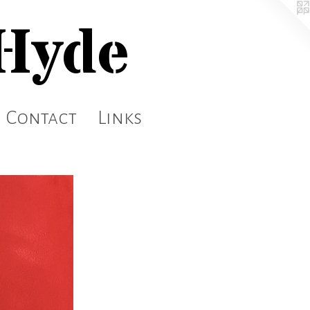
 Hyde
Contact
Links