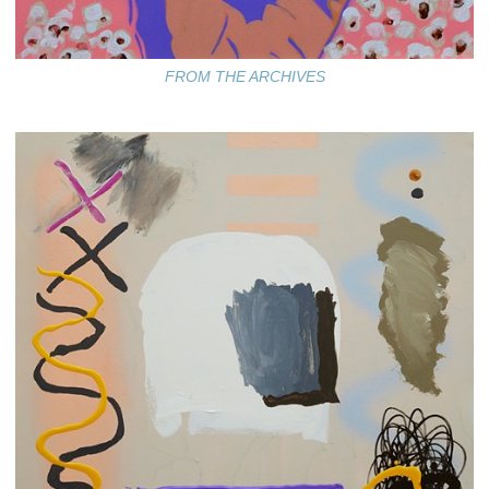
FROM THE ARCHIVES