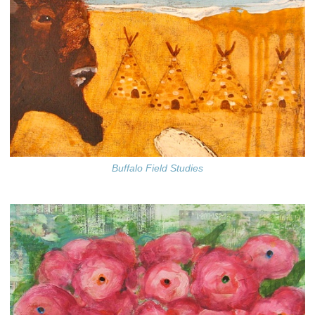
Buffalo Field Studies