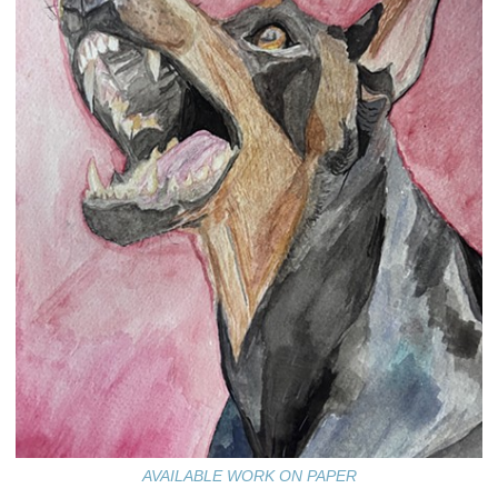
AVAILABLE WORK ON PAPER