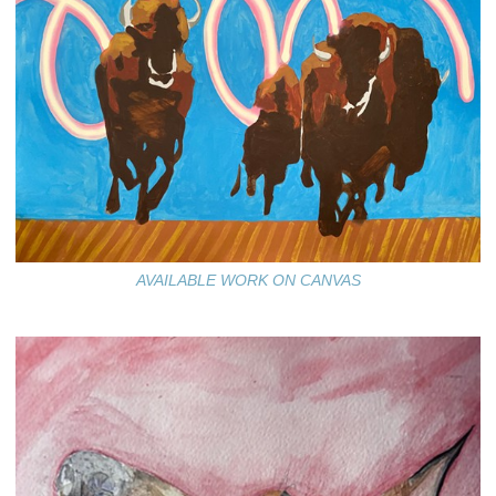
AVAILABLE WORK ON CANVAS