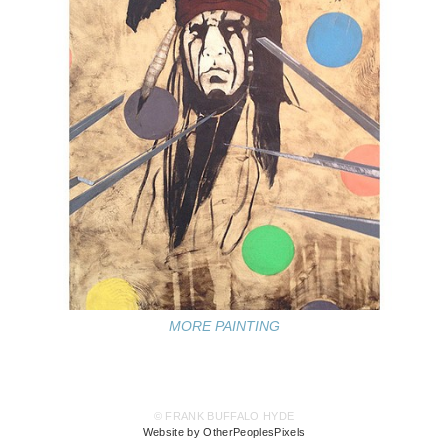
MORE PAINTING
© FRANK BUFFALO HYDE
Website by OtherPeoplesPixels