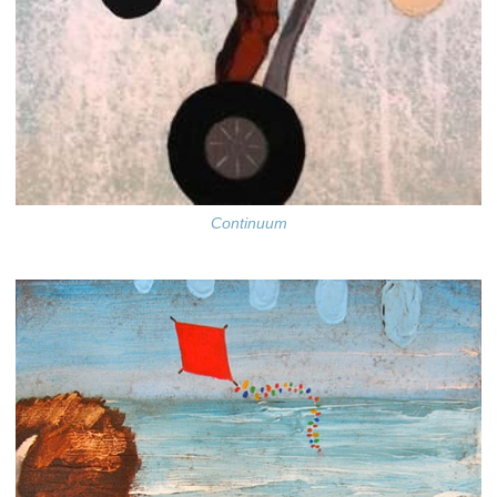
Continuum