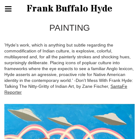
Frank Buffalo Hyde
PAINTING
'Hyde's work, which is anything but subtle regarding the
commodification of Indian culture, is explosive, colorful,
multilayered and, for all the painterly strokes and shocking hues,
surprisingly deliberate. Placing icons of popluar culture into
frameworks where the eye expects to see a familiar Anglo lexicon,
Hyde asserts an agressive, proactive role for Native American
identity in the contemporary world.' -Don't Mess With Frank Hyde:
Talking The Nitty-Gritty of Indian Art, by Zane Fischer,
SantaFe
Reporter