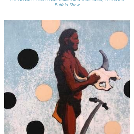
Buffalo Show