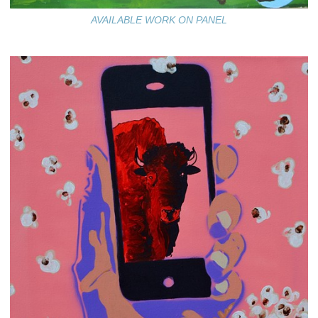
AVAILABLE WORK ON PANEL