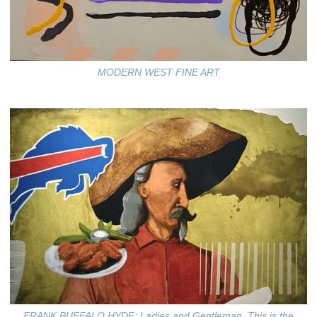
MODERN WEST FINE ART
FRANK BUFFALO HYDE: Ladies and Gentleman, This is the