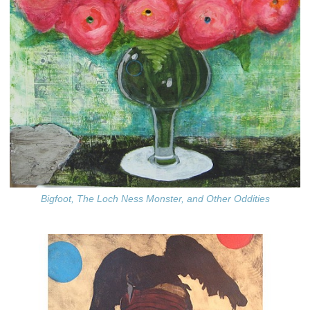
Bigfoot, The Loch Ness Monster, and Other Oddities