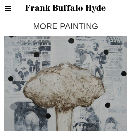
Frank Buffalo Hyde
MORE PAINTING