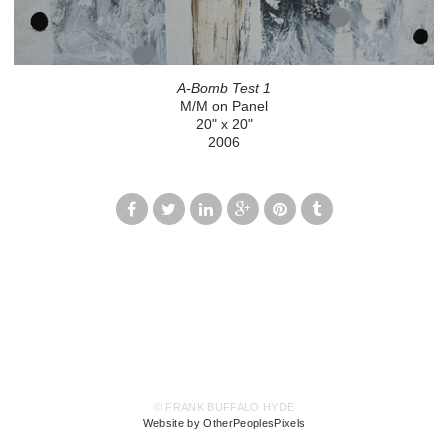
A-Bomb Test 1
M/M on Panel
20" x 20"
2006
© FRANK BUFFALO HYDE
Website by OtherPeoplesPixels