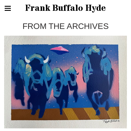
Frank Buffalo Hyde
FROM THE ARCHIVES