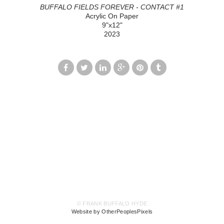
BUFFALO FIELDS FOREVER - CONTACT #1
Acrylic On Paper
9"x12"
2023
© FRANK BUFFALO HYDE
Website by OtherPeoplesPixels