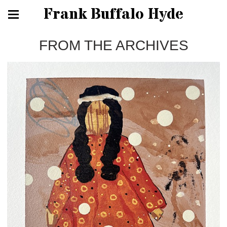
Frank Buffalo Hyde
FROM THE ARCHIVES