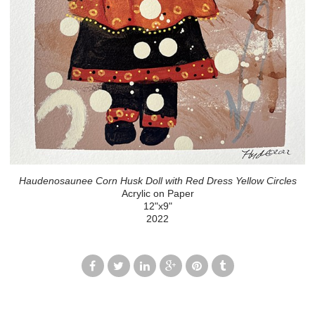
Haudenosaunee Corn Husk Doll with Red Dress Yellow Circles
Acrylic on Paper
12"x9"
2022