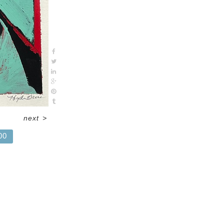
next
>
00