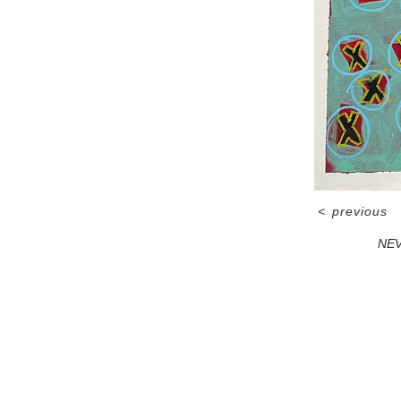
<
previous
NEV