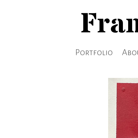
Fran
Portfolio
Abo