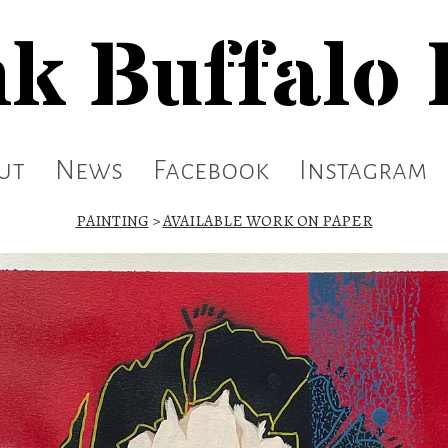
k Buffalo
ut
News
Facebook
Instagram
PAINTING
>
AVAILABLE WORK ON PAPER