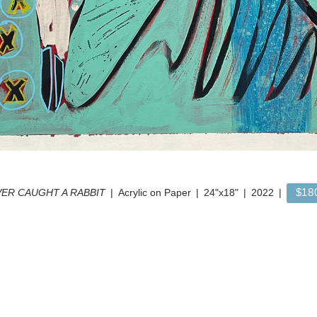
$18
ER CAUGHT A RABBIT
Acrylic on Paper
24"x18"
2022
© FRANK BUFFALO HYDE
WEBSITE BY OTHERPEOPLESPIXELS