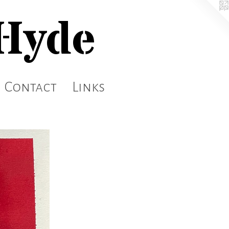
 Hyde
Contact
Links