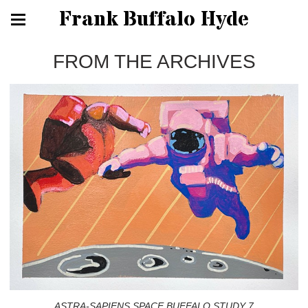
Frank Buffalo Hyde
FROM THE ARCHIVES
ASTRA-SAPIENS SPACE BUFFALO STUDY 7