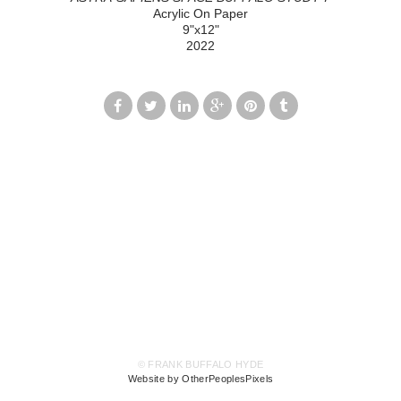
Acrylic On Paper
9"x12"
2022
© FRANK BUFFALO HYDE
Website by OtherPeoplesPixels