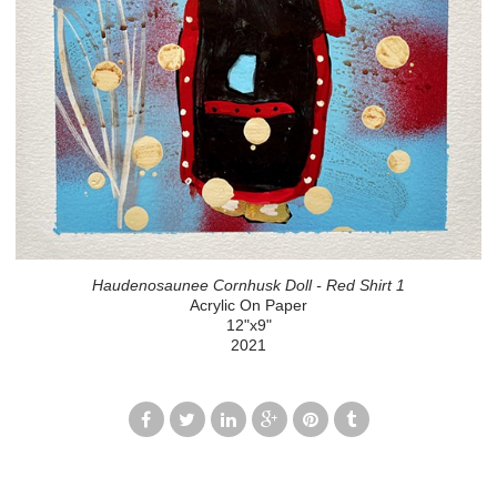
Haudenosaunee Cornhusk Doll - Red Shirt 1
Acrylic On Paper
12"x9"
2021