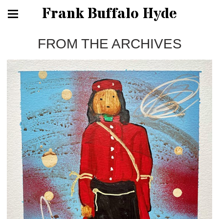
Frank Buffalo Hyde
FROM THE ARCHIVES