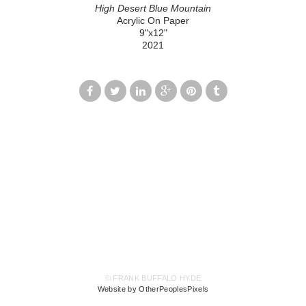
High Desert Blue Mountain
Acrylic On Paper
9"x12"
2021
© FRANK BUFFALO HYDE
Website by OtherPeoplesPixels