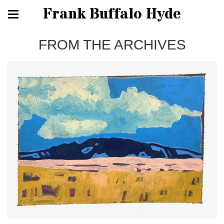
Frank Buffalo Hyde
FROM THE ARCHIVES