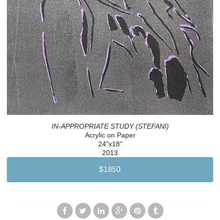
IN-APPROPRIATE STUDY (STEFANI)
Acrylic on Paper
24"x18"
2013
$1850