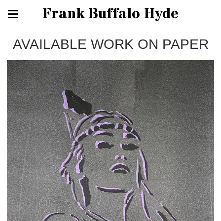
Frank Buffalo Hyde
AVAILABLE WORK ON PAPER