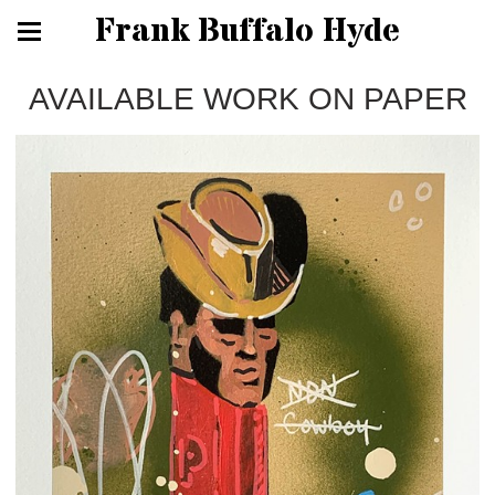
Frank Buffalo Hyde
AVAILABLE WORK ON PAPER