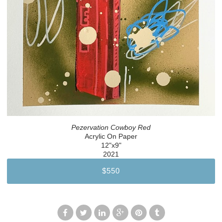
Pezervation Cowboy Red
Acrylic On Paper
12"x9"
2021
$550