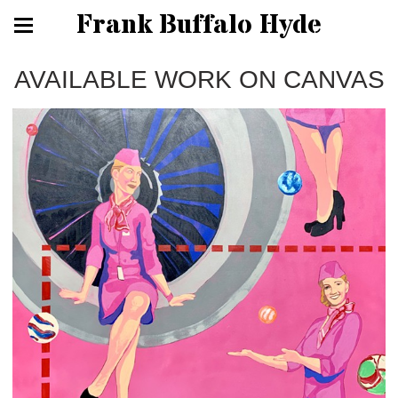
Frank Buffalo Hyde
AVAILABLE WORK ON CANVAS