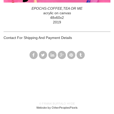
EPOCHS-COFFEE,TEA OR ME
acrylic on canvas
48x60x2
2019
Contact For Shipping And Payment Details
© FRANK BUFFALO HYDE
Website by OtherPeoplesPixels