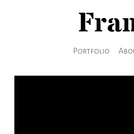
Fran
Portfolio
Abo