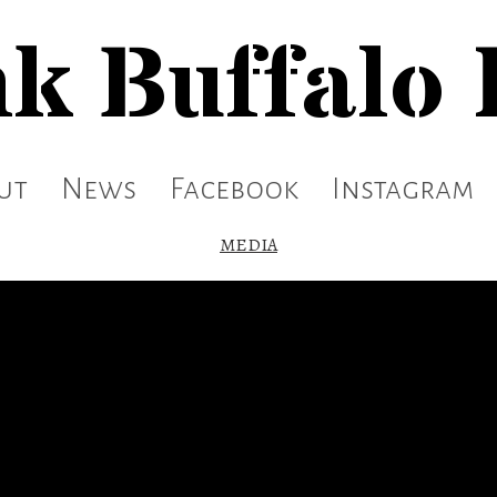
k Buffalo
ut
News
Facebook
Instagram
MEDIA