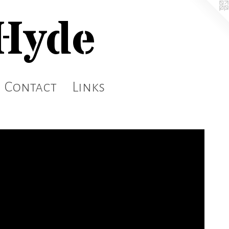
 Hyde
Contact
Links