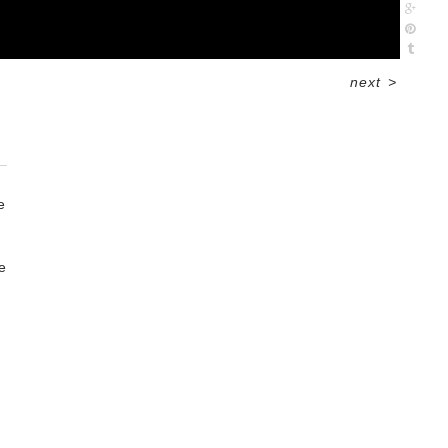
next
>
e
e