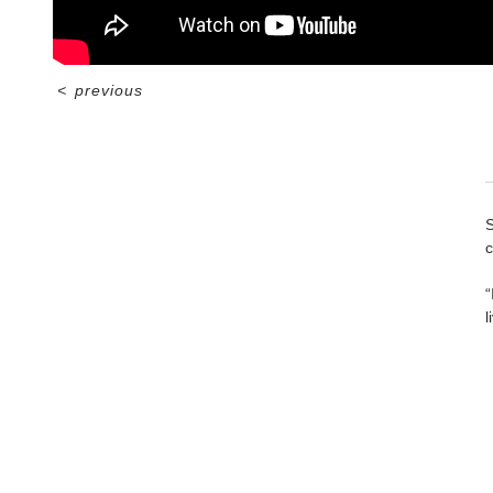
<
previous
S
c
“
l