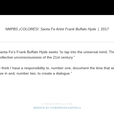
NMPBS ¡COLORES!: Santa Fe Artist Frank Buffalo Hyde
2017
anta Fe’s Frank Buffalo Hyde seeks “to tap into the universal mind. Th
ollective unconsciousness of the 21st century.”
I think I have a responsibility to, number one, document the time that w
ive in and, number two, to create a dialogue.”
© FRANK BUFFALO HYDE
WEBSITE BY OTHERPEOPLESPIXELS