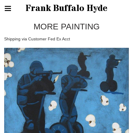
Frank Buffalo Hyde
MORE PAINTING
Shipping via Customer Fed Ex Acct