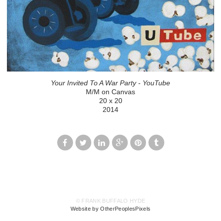
Your Invited To A War Party - YouTube
M/M on Canvas
20 x 20
2014
© FRANK BUFFALO HYDE
Website by OtherPeoplesPixels