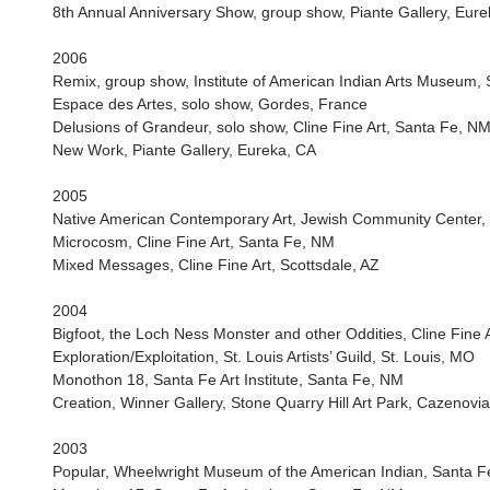
8th Annual Anniversary Show, group show, Piante Gallery, Eur
2006
Remix, group show, Institute of American Indian Arts Museum,
Espace des Artes, solo show, Gordes, France
Delusions of Grandeur, solo show, Cline Fine Art, Santa Fe, N
New Work, Piante Gallery, Eureka, CA
2005
Native American Contemporary Art, Jewish Community Center,
Microcosm, Cline Fine Art, Santa Fe, NM
Mixed Messages, Cline Fine Art, Scottsdale, AZ
2004
Bigfoot, the Loch Ness Monster and other Oddities, Cline Fine 
Exploration/Exploitation, St. Louis Artists’ Guild, St. Louis, MO
Monothon 18, Santa Fe Art Institute, Santa Fe, NM
Creation, Winner Gallery, Stone Quarry Hill Art Park, Cazenovi
2003
Popular, Wheelwright Museum of the American Indian, Santa 