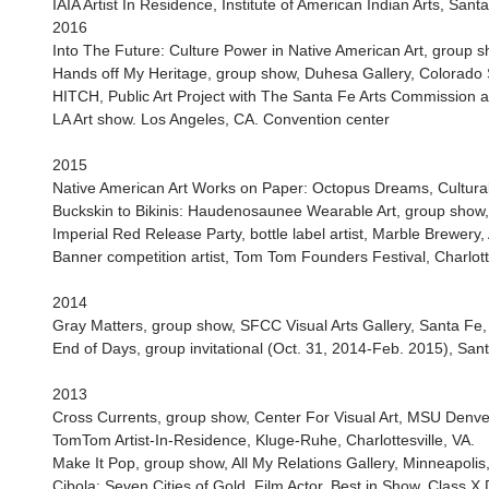
IAIA Artist In Residence, Institute of American Indian Arts, San
2016
Into The Future: Culture Power in Native American Art, group 
Hands off My Heritage, group show, Duhesa Gallery, Colorado St
HITCH, Public Art Project with The Santa Fe Arts Commission
LA Art show. Los Angeles, CA. Convention center
2015
Native American Art Works on Paper: Octopus Dreams, Cultural
Buckskin to Bikinis: Haudenosaunee Wearable Art, group show
Imperial Red Release Party, bottle label artist, Marble Brewery
Banner competition artist, Tom Tom Founders Festival, Charlotte
2014
Gray Matters, group show, SFCC Visual Arts Gallery, Santa Fe
End of Days, group invitational (Oct. 31, 2014-Feb. 2015), S
2013
Cross Currents, group show, Center For Visual Art, MSU Denve
TomTom Artist-In-Residence, Kluge-Ruhe, Charlottesville, VA.
Make It Pop, group show, All My Relations Gallery, Minneapolis
Cibola: Seven Cities of Gold, Film Actor, Best in Show, Class X