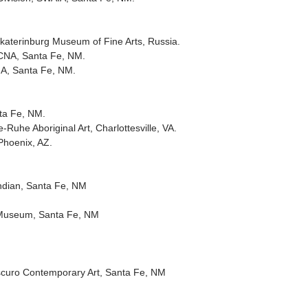
katerinburg Museum of Fine Arts, Russia.
oCNA, Santa Fe, NM.
CNA, Santa Fe, NM.
ta Fe, NM.
e-Ruhe Aboriginal Art, Charlottesville, VA.
Phoenix, AZ.
ndian, Santa Fe, NM
s Museum, Santa Fe, NM
oscuro Contemporary Art, Santa Fe, NM