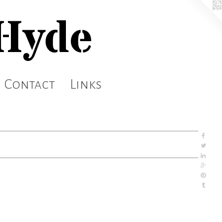
 Hyde
Contact
Links