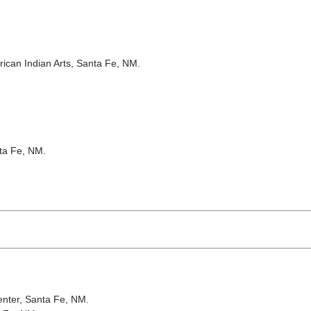
rican Indian Arts, Santa Fe, NM.
ta Fe, NM.
nter, Santa Fe, NM.