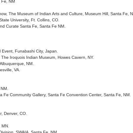
ta Fe, NM
show, The Museum of Indian Arts and Culture, Museum Hill, Santa Fe, 
ate University, Ft. Collins, CO.
 and Curate Santa Fe, Santa Fe NM.
 Event, Funabashi City, Japan.
, The Iroquois Indian Museum, Howes Cavern, NY.
, Albuquerque, NM.
sville, VA.
, NM.
anta Fe Community Gallery, Santa Fe Convention Center, Santa Fe, NM.
r, Denver, CO.
, MN.
 Division, SWAIA, Santa Fe, NM.