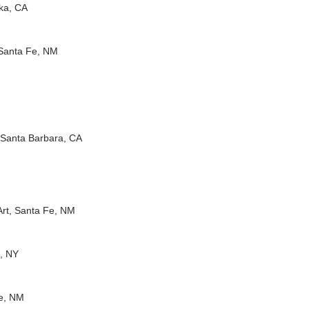
eka, CA
 Santa Fe, NM
M
 Santa Barbara, CA
Art, Santa Fe, NM
a, NY
Fe, NM