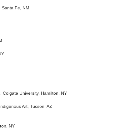
t, Santa Fe, NM
NM
NY
, Colgate University, Hamilton, NY
Indigenous Art, Tucson, AZ
ton, NY