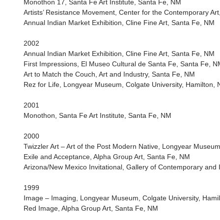
Monothon 17, Santa Fe Art Institute, Santa Fe, NM
Artists’ Resistance Movement, Center for the Contemporary Ar
Annual Indian Market Exhibition, Cline Fine Art, Santa Fe, NM
2002
Annual Indian Market Exhibition, Cline Fine Art, Santa Fe, NM
First Impressions, El Museo Cultural de Santa Fe, Santa Fe, 
Art to Match the Couch, Art and Industry, Santa Fe, NM
Rez for Life, Longyear Museum, Colgate University, Hamilton, 
2001
Monothon, Santa Fe Art Institute, Santa Fe, NM
2000
Twizzler Art – Art of the Post Modern Native, Longyear Museum
Exile and Acceptance, Alpha Group Art, Santa Fe, NM
Arizona/New Mexico Invitational, Gallery of Contemporary and 
1999
Image – Imaging, Longyear Museum, Colgate University, Hamil
Red Image, Alpha Group Art, Santa Fe, NM