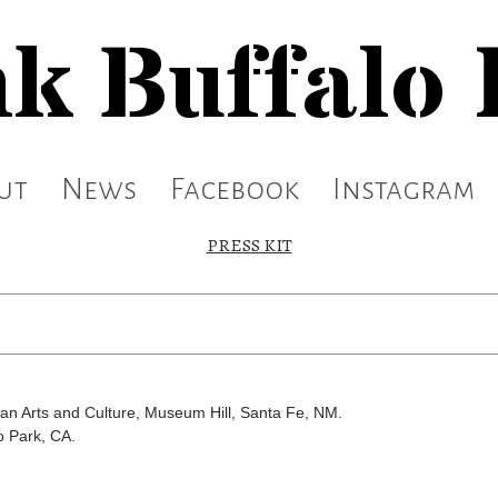
k Buffalo
ut
News
Facebook
Instagram
PRESS KIT
an Arts and Culture, Museum Hill, Santa Fe, NM.
o Park, CA.