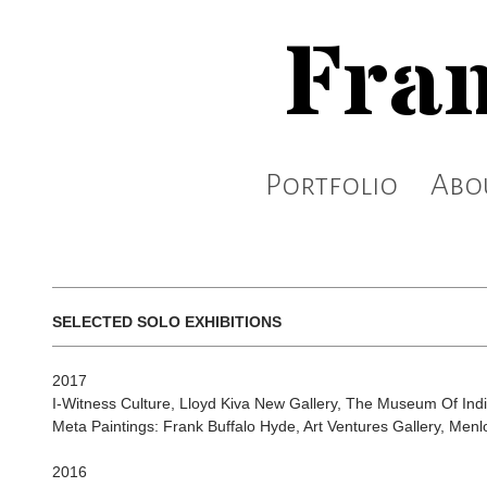
Fran
Portfolio
Abo
SELECTED SOLO EXHIBITIONS
2017
I-Witness Culture, Lloyd Kiva New Gallery, The Museum Of Indi
Meta Paintings: Frank Buffalo Hyde, Art Ventures Gallery, Menl
2016