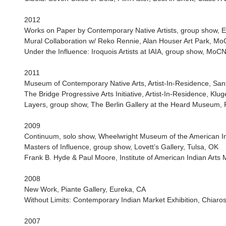
2012
Works on Paper by Contemporary Native Artists, group show, E
Mural Collaboration w/ Reko Rennie, Alan Houser Art Park, M
Under the Influence: Iroquois Artists at IAIA, group show, Mo
2011
Museum of Contemporary Native Arts, Artist-In-Residence, San
The Bridge Progressive Arts Initiative, Artist-In-Residence, Klug
Layers, group show, The Berlin Gallery at the Heard Museum, 
2009
Continuum, solo show, Wheelwright Museum of the American I
Masters of Influence, group show, Lovett’s Gallery, Tulsa, OK
Frank B. Hyde & Paul Moore, Institute of American Indian Art
2008
New Work, Piante Gallery, Eureka, CA
Without Limits: Contemporary Indian Market Exhibition, Chiar
2007