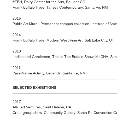
#FBH, Dairy Center for the Arts, Boulder CO.
Frank Buffalo Hyde, Tansey Contemporary, Santa Fe, NM
2015
Public Art Mural, Permanent campus collection, Institute of Ame
2014
Frank Buffalo Hyde, Modern West Fine Art, Salt Lake City, UT.
2013
Ladies and Gentlemen, This Is The Buffalo Show, MoCNA, San
2011
Para-Native Activity, Legends, Santa Fe, NM.
SELECTED EXHIBITIONS
2017
AIR, Art Ventures, Saint Helena, CA
Cred, group show, Community Gallery, Santa Fe Convention Ce